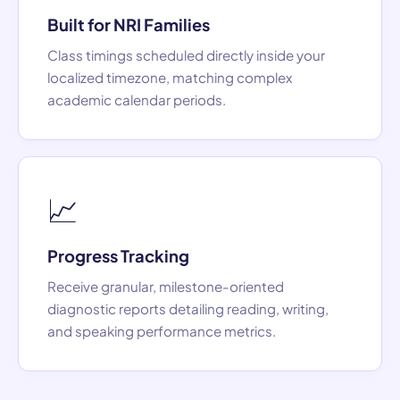
Built for NRI Families
Class timings scheduled directly inside your
localized timezone, matching complex
academic calendar periods.
📈
Progress Tracking
Receive granular, milestone-oriented
diagnostic reports detailing reading, writing,
and speaking performance metrics.