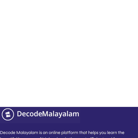
How do you schedule Malayalam classes across
international timezones?
We offer complete scheduling flexibility across all
global timezones, including EST, PST, GMT, GST, and
AEST. Our native-speaking tutors schedule your 1:1
lessons in morning, afternoon, evening, or weekend
slots that seamlessly match your local calendar.
Who teaches the classes at Decode
Malayalam?
Our classes are led by dedicated and friendly native
experts who ensure you gain the confidence to speak
Malayalam fluently and without hesitation.
Decode Malayalam is an online platform that helps you learn the