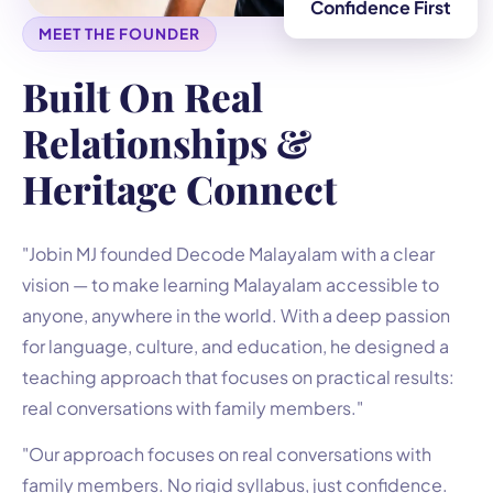
Confidence First
MEET THE FOUNDER
Built On Real
Relationships &
Heritage Connect
"Jobin MJ founded Decode Malayalam with a clear
vision — to make learning Malayalam accessible to
anyone, anywhere in the world. With a deep passion
for language, culture, and education, he designed a
teaching approach that focuses on practical results:
real conversations with family members."
"Our approach focuses on real conversations with
family members. No rigid syllabus, just confidence.