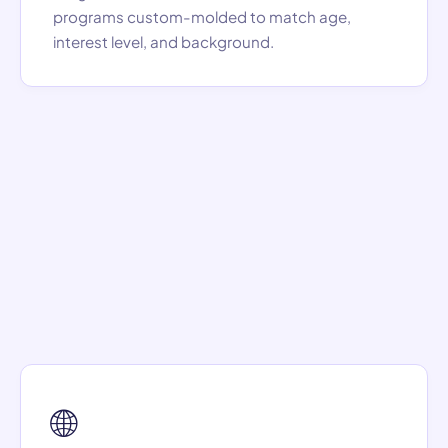
programs custom-molded to match age,
interest level, and background.
🌐