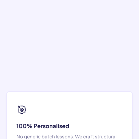
🎯
100% Personalised
No generic batch lessons. We craft structural