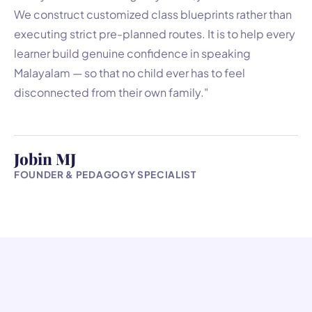
We construct customized class blueprints rather than
executing strict pre-planned routes. It is to help every
learner build genuine confidence in speaking
Malayalam — so that no child ever has to feel
disconnected from their own family."
Jobin MJ
FOUNDER & PEDAGOGY SPECIALIST