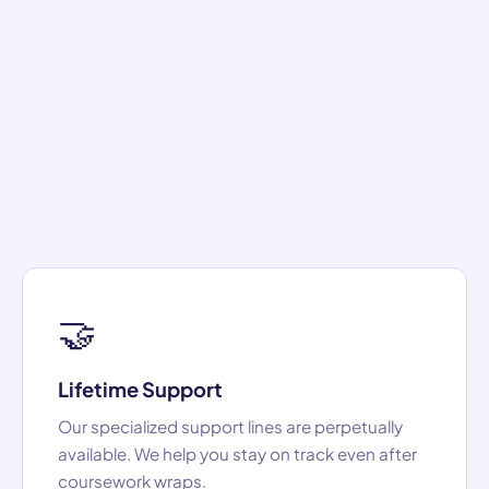
🤝
Lifetime Support
Our specialized support lines are perpetually
available. We help you stay on track even after
coursework wraps.