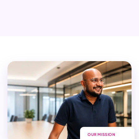
OUR MISSION