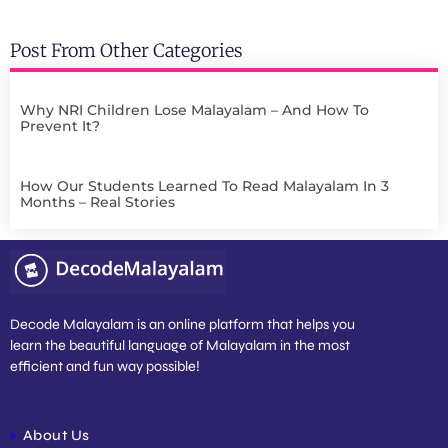
Post From Other Categories
Why NRI Children Lose Malayalam – And How To
Prevent It?
How Our Students Learned To Read Malayalam In 3
Months – Real Stories
Decode Malayalam is an online platform that helps you
learn the beautiful language of Malayalam in the most
efficient and fun way possible!
About Us