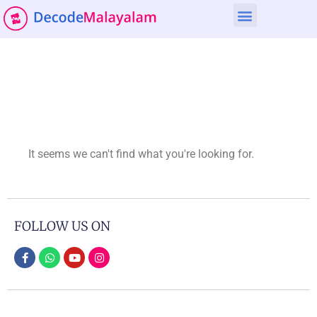
It seems we can't find what you're looking for.
FOLLOW US ON