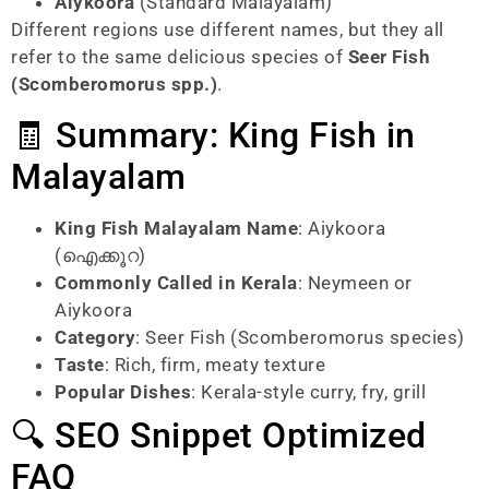
Aiykoora
(Standard Malayalam)
Different regions use different names, but they all
refer to the same delicious species of
Seer Fish
(Scomberomorus spp.)
.
🧾 Summary: King Fish in
Malayalam
King Fish Malayalam Name
: Aiykoora
(ഐക്കൂറ)
Commonly Called in Kerala
: Neymeen or
Aiykoora
Category
: Seer Fish (Scomberomorus species)
Taste
: Rich, firm, meaty texture
Popular Dishes
: Kerala-style curry, fry, grill
🔍 SEO Snippet Optimized
FAQ