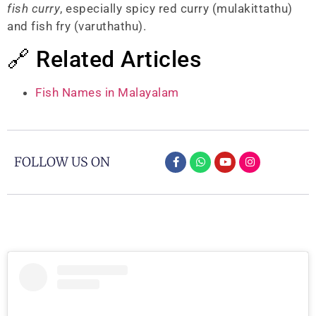
fish curry
, especially spicy red curry (mulakittathu)
and fish fry (varuthathu).
🔗 Related Articles
Fish Names in Malayalam
FOLLOW US ON