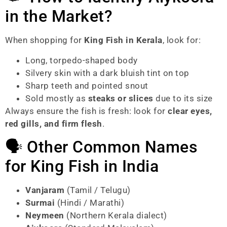
in the Market?
When shopping for
King Fish in Kerala
, look for:
Long, torpedo-shaped body
Silvery skin with a dark bluish tint on top
Sharp teeth and pointed snout
Sold mostly as
steaks or slices
due to its size
Always ensure the fish is fresh: look for
clear eyes,
red gills, and firm flesh
.
🗣️ Other Common Names
for King Fish in India
Vanjaram
(Tamil / Telugu)
Surmai
(Hindi / Marathi)
Neymeen
(Northern Kerala dialect)