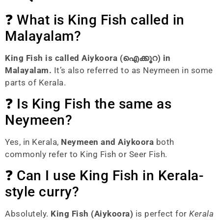
❓ What is King Fish called in
Malayalam?
King Fish is called Aiykoora (ഐക്കൂറ) in
Malayalam.
It’s also referred to as Neymeen in some
parts of Kerala.
❓ Is King Fish the same as
Neymeen?
Yes, in Kerala,
Neymeen and Aiykoora
both
commonly refer to King Fish or Seer Fish.
❓ Can I use King Fish in Kerala-
style curry?
Absolutely.
King Fish (Aiykoora)
is perfect for
Kerala