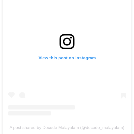
View this post on Instagram
A post shared by Decode Malayalam (@decode_malayalam)