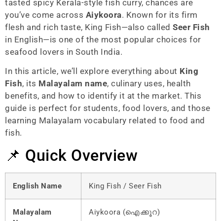
tasted spicy Kerala-style fish curry, chances are
you’ve come across
Aiykoora
. Known for its firm
flesh and rich taste, King Fish—also called
Seer Fish
in English—is one of the most popular choices for
seafood lovers in South India.
In this article, we’ll explore everything about
King
Fish
, its
Malayalam name
, culinary uses, health
benefits, and how to identify it at the market. This
guide is perfect for students, food lovers, and those
learning Malayalam vocabulary related to food and
fish.
📌 Quick Overview
English Name
King Fish / Seer Fish
Malayalam
Aiykoora (ഐക്കൂറ)