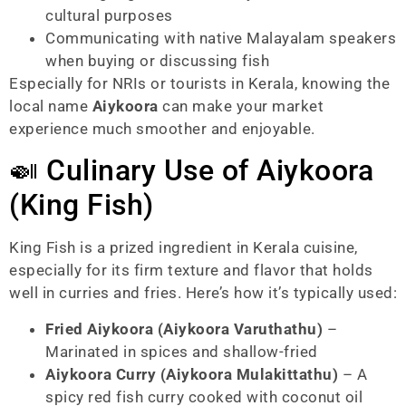
cultural purposes
Communicating with native Malayalam speakers
when buying or discussing fish
Especially for NRIs or tourists in Kerala, knowing the
local name
Aiykoora
can make your market
experience much smoother and enjoyable.
🍛 Culinary Use of Aiykoora
(King Fish)
King Fish is a prized ingredient in Kerala cuisine,
especially for its firm texture and flavor that holds
well in curries and fries. Here’s how it’s typically used:
Fried Aiykoora (Aiykoora Varuthathu)
–
Marinated in spices and shallow-fried
Aiykoora Curry (Aiykoora Mulakittathu)
– A
spicy red fish curry cooked with coconut oil