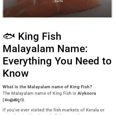
🐟 King Fish
Malayalam Name:
Everything You Need to
Know
What is the Malayalam name of King Fish?
The Malayalam name of King Fish is
Aiykoora
(ഐക്കൂറ)
.
If you’ve ever visited the fish markets of Kerala or