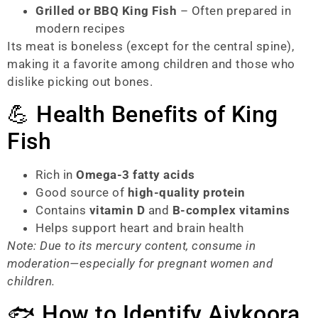
Grilled or BBQ King Fish
– Often prepared in
modern recipes
Its meat is boneless (except for the central spine),
making it a favorite among children and those who
dislike picking out bones.
💪 Health Benefits of King
Fish
Rich in
Omega-3 fatty acids
Good source of
high-quality protein
Contains
vitamin D
and
B-complex vitamins
Helps support heart and brain health
Note: Due to its mercury content, consume in
moderation—especially for pregnant women and
children.
🐟 How to Identify Aiykoora