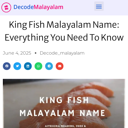
King Fish Malayalam Name:
Everything You Need To Know
June 4, 2025
Decode_malayalam