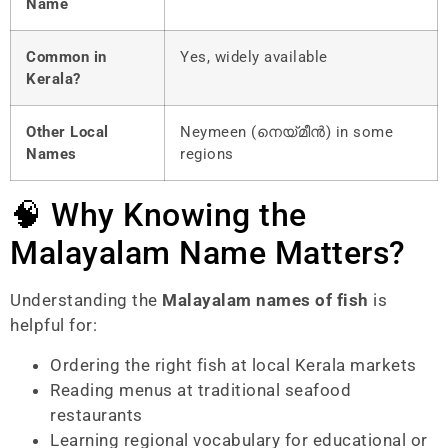
Name
Common in
Yes, widely available
Kerala?
Other Local
Neymeen (നെയ്മീൻ) in some
Names
regions
🧠 Why Knowing the
Malayalam Name Matters?
Understanding the
Malayalam names of fish
is
helpful for:
Ordering the right fish at local Kerala markets
Reading menus at traditional seafood
restaurants
Learning regional vocabulary for educational or