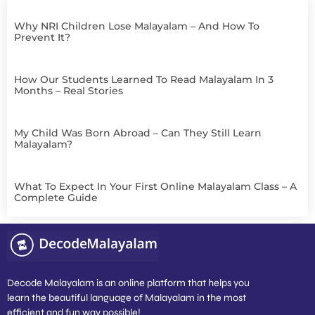
Why NRI Children Lose Malayalam – And How To
Prevent It?
How Our Students Learned To Read Malayalam In 3
Months – Real Stories
My Child Was Born Abroad – Can They Still Learn
Malayalam?
What To Expect In Your First Online Malayalam Class – A
Complete Guide
Decode Malayalam is an online platform that helps you
learn the beautiful language of Malayalam in the most
efficient and fun way possible!