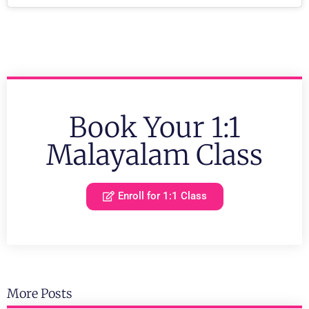
Book Your 1:1
Malayalam Class
Enroll for 1:1 Class
More Posts