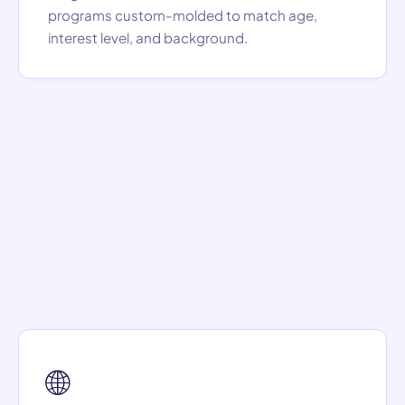
programs custom-molded to match age,
interest level, and background.
🌐