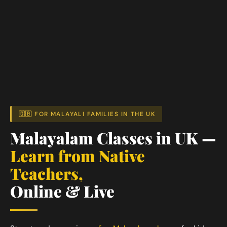
🇬🇧 FOR MALAYALI FAMILIES IN THE UK
Malayalam Classes in UK —
Learn from Native
Teachers,
Online & Live