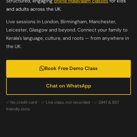
Structured, engaging
online Malayalam classes
for kids
and adults across the UK.
Live sessions in London, Birmingham, Manchester,
Leicester, Glasgow and beyond. Connect your family to
Kerala's language, culture, and roots — from anywhere in
the UK.
Book Free Demo Class
Chat on WhatsApp
✅ No credit card · ✅ Live class, not recorded · ✅ GMT & BST
friendly slots