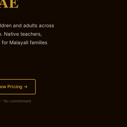
UAE
ildren and adults across
. Native teachers,
 for Malayali families
iew Pricing →
· ✅ No commitment