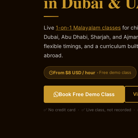
in Dubai & 
Live
1-on-1 Malayalam classes
for ch
Dubai, Abu Dhabi, Sharjah, and Ajman
flexible timings, and a curriculum built
abroad.
From $8 USD / hour ·
Free demo class
Book Free Demo Class
V
✅ No credit card · ✅ Live class, not recorded 