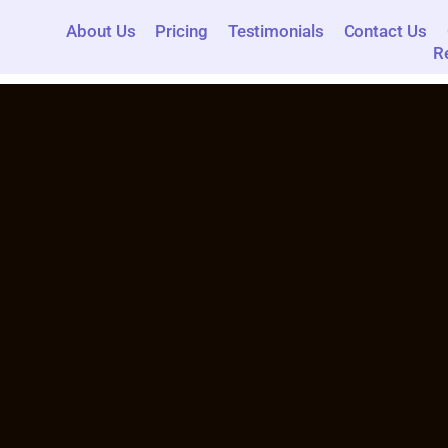
About Us
Pricing
Testimonials
Contact Us
R