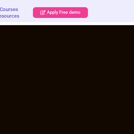
Courses
Apply Free demo
esources