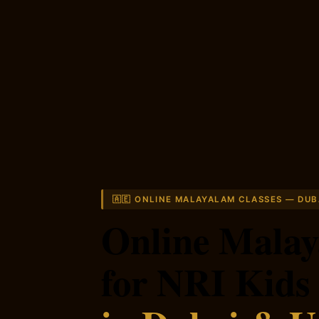
🇦🇪 ONLINE MALAYALAM CLASSES — DUB
Online Malay
for NRI Kids