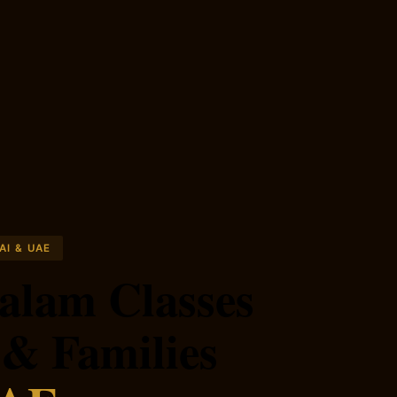
AI & UAE
alam Classes
 & Families